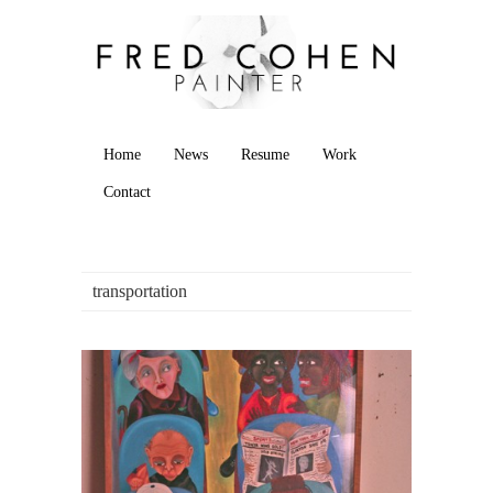
Home
News
Resume
Work
Contact
transportation