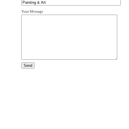
Your Message