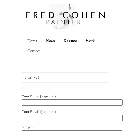
Home
News
Resume
Work
Contact
Contact
Your Name (required)
Your Email (required)
Subject